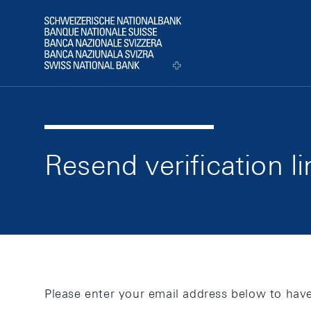
web.a11y.skipLinks.title
web.a11y.pageStructure.header
web.a11y.pageStructure.logo
Resend verification li
Please enter your email address below to have