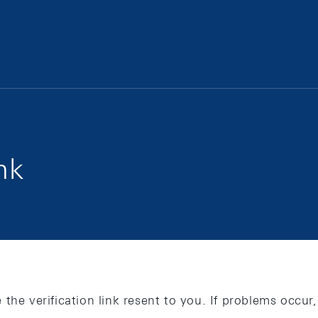
nk
 the verification link resent to you. If problems occu