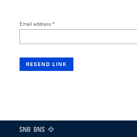
Email address *
RESEND LINK
web.a11y.pageStructure.footer
web.a11y.pageStructure.logo